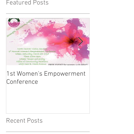
Featured Posts
1st Women's Empowerment
Institutions "Hi
Conference
the Lipstick: Si
More!"
Recent Posts