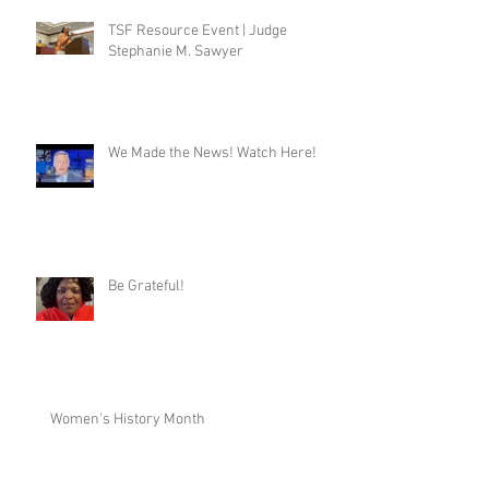
TSF Resource Event | Judge
Stephanie M. Sawyer
We Made the News! Watch Here!
Be Grateful!
Women's History Month