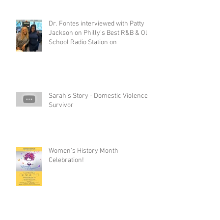
Dr. Fontes interviewed with Patty
Jackson on Philly’s Best R&B & Old
School Radio Station on
Sarah's Story - Domestic Violence
Survivor
Women's History Month
Celebration!