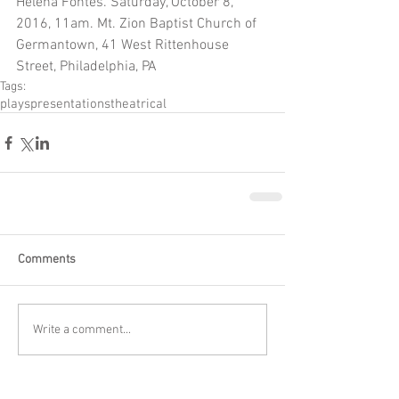
Helena Fontes. Saturday, October 8, 
2016, 11am. Mt. Zion Baptist Church of 
Germantown, 41 West Rittenhouse 
Street, Philadelphia, PA
Tags:
plays
presentations
theatrical
Comments
Write a comment...