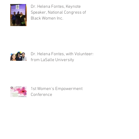
Dr. Helena Fontes, Keynote
Speaker, National Congress of
Black Women Inc.
Dr. Helena Fontes, with Volunteers
from LaSalle University
1st Women's Empowerment
Conference
Archive