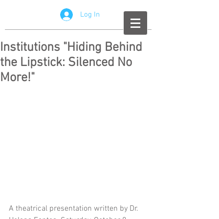
Log In
Institutions "Hiding Behind
the Lipstick: Silenced No
More!"
A theatrical presentation written by Dr. 