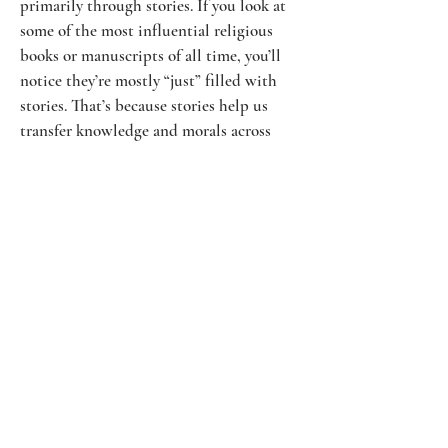
primarily through stories. If you look at
some of the most influential religious
books or manuscripts of all time, you’ll
notice they’re mostly “just” filled with
stories. That’s because stories help us
transfer knowledge and morals across
thousands of generations. You might not
recognize the words in the original
writings of the bible, but you’ll certainly
be able to empathize with characters like
Joseph or Sarah if you read their stories.
If you want to transfer knowledge across
many generations, the way to do so
before the internet was to tell stories.
And, even today, stories tend to win
more attention than simple
presentations.