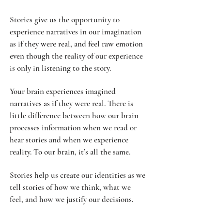
Stories give us the opportunity to
experience narratives in our imagination
as if they were real, and feel raw emotion
even though the reality of our experience
is only in listening to the story.
Your brain experiences imagined
narratives as if they were real. There is
little difference between how our brain
processes information when we read or
hear stories and when we experience
reality. To our brain, it’s all the same.
Stories help us create our identities as we
tell stories of how we think, what we
feel, and how we justify our decisions.