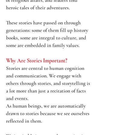
of religious affairs, and leaders told
heroic tales of their adventures.
These stories have passed on through
generations: some of them fill up history
books, some are integral to culture, and
some are embedded in family values.
Why Are Stories Important?
Stories are central to human cognition
and communication. We engage with
others through stories, and storytelling is
a lot more than just a recitation of facts
and events.
As human beings, we are automatically
drawn to stories because we see ourselves
reflected in them.