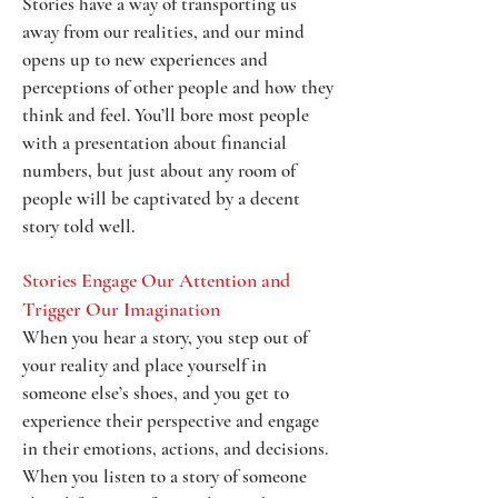
Stories have a way of transporting us
away from our realities, and our mind
opens up to new experiences and
perceptions of other people and how they
think and feel. You’ll bore most people
with a presentation about financial
numbers, but just about any room of
people will be captivated by a decent
story told well.
Stories Engage Our Attention and
Trigger Our Imagination
When you hear a story, you step out of
your reality and place yourself in
someone else’s shoes, and you get to
experience their perspective and engage
in their emotions, actions, and decisions.
When you listen to a story of someone