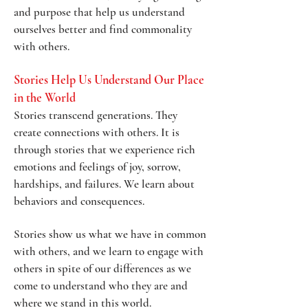
and purpose that help us understand
ourselves better and find commonality
with others.
Stories Help Us Understand Our Place
in the World
Stories transcend generations. They
create connections with others. It is
through stories that we experience rich
emotions and feelings of joy, sorrow,
hardships, and failures. We learn about
behaviors and consequences.
Stories show us what we have in common
with others, and we learn to engage with
others in spite of our differences as we
come to understand who they are and
where we stand in this world.