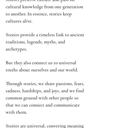
cultural knowledge from one generation
to another. In essence, stories keep
cultures alive.
Stories provide a timeless link to ancient
traditions, legends, myths, and
archetypes.
But they also connect us to universal
truths about ourselves and our world.
Through stories, we share passions, fears,
sadness, hardships, and joys, and we find
common ground with other people so
that we can connect and communicate
with them.
Stories are universal, conveying meaning