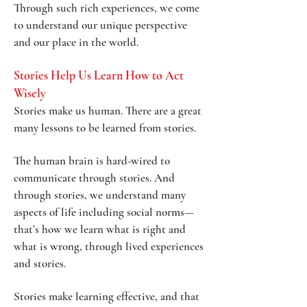
Through such rich experiences, we come
to understand our unique perspective
and our place in the world.
Stories Help Us Learn How to Act
Wisely
Stories make us human. There are a great
many lessons to be learned from stories.
The human brain is hard-wired to
communicate through stories. And
through stories, we understand many
aspects of life including social norms—
that’s how we learn what is right and
what is wrong, through lived experiences
and stories.
Stories make learning effective, and that