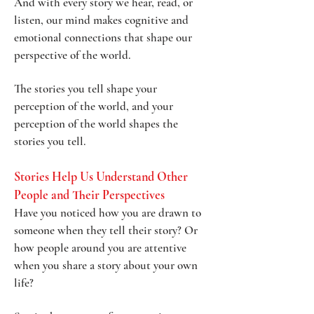
And with every story we hear, read, or
listen, our mind makes cognitive and
emotional connections that shape our
perspective of the world.
The stories you tell shape your
perception of the world, and your
perception of the world shapes the
stories you tell.
Stories Help Us Understand Other
People and Their Perspectives
Have you noticed how you are drawn to
someone when they tell their story? Or
how people around you are attentive
when you share a story about your own
life?