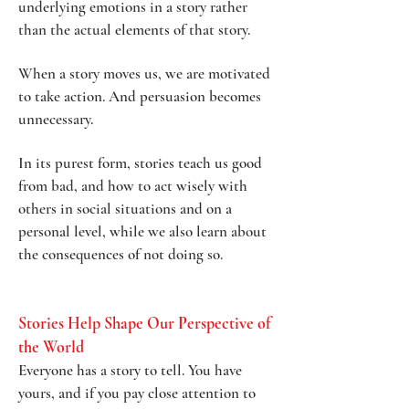
underlying emotions in a story rather
than the actual elements of that story.
When a story moves us, we are motivated
to take action. And persuasion becomes
unnecessary.
In its purest form, stories teach us good
from bad, and how to act wisely with
others in social situations and on a
personal level, while we also learn about
the consequences of not doing so.
Sto
ries Help Shape Our Perspective of
the World
Everyone has a story to tell. You have
yours, and if you pay close attention to