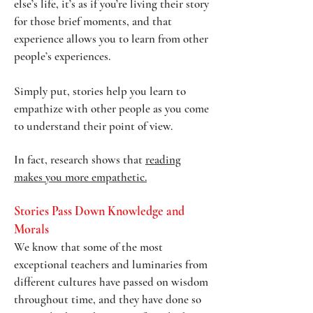
else’s life, it’s as if you’re living their story
for those brief moments, and that
experience allows you to learn from other
people’s experiences.
Simply put, stories help you learn to
empathize with other people as you come
to understand their point of view.
In fact, research shows that
reading
makes you more empathetic.
Stories Pass Down Knowledge and
Morals
We know that some of the most
exceptional teachers and luminaries from
different cultures have passed on wisdom
throughout time, and they have done so