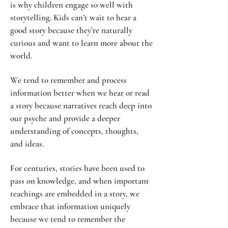
is why children engage so well with
storytelling. Kids can’t wait to hear a
good story because they’re naturally
curious and want to learn more about the
world.
We tend to remember and process
information better when we hear or read
a story because narratives reach deep into
our psyche and provide a deeper
understanding of concepts, thoughts,
and ideas.
For centuries, stories have been used to
pass on knowledge, and when important
teachings are embedded in a story, we
embrace that information uniquely
because we tend to remember the