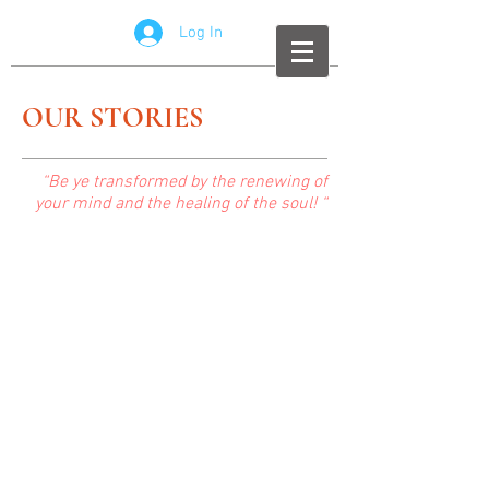
Log In
OUR STORIES
“Be ye transformed by the renewing of
your mind and the healing of the soul! “