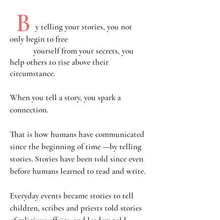
B
y telling your stories, you not
only begin to free
yourself
from your secrets, you
help others to rise above their
circumstance.
When you tell a story, you spark a
connection.
That is how humans have communicated
since the beginning of time —by telling
stories. Stories have been told since even
before humans learned to read and write.
Everyday events became stories to tell
children, scribes and priests told stories