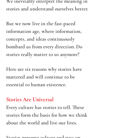
We inevitably interpret the meaning in
stories and understand ourselves better.
But we now live in the fast-paced
information age, where information,
concepts, and ideas continuously
bombard us from every direction. Do
stories really matter to us anymore?
Here are six reasons why stories have
mattered and will continue to be
essential to human existence.
Stories Are U
niversal
Every culture has stories to tell. These
stories form the basis for how we think
about the world and live our lives.
Stories preserve culture and pass on