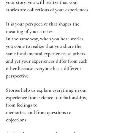
your story, you will realize that your
stories are collections of your experiences.
It is your perspective that shapes the
meaning of your stories.
In the same way, when you hear stories,
you come to realize that you share the
same fundamental experiences as others,
and yet your experiences differ from each
other because everyone has a different
perspective.
Stories help us explain everything in our
experience from science to relationships,
from feelings to
memories, and from questions to
objections.