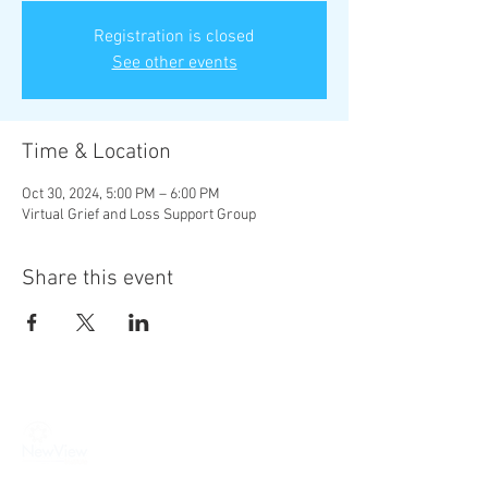
Registration is closed
See other events
Time & Location
Oct 30, 2024, 5:00 PM – 6:00 PM
Virtual Grief and Loss Support Group
Share this event
New View Institute | 2549 North
31st Phila., PA 19132
|
Phone:
215-
284-0127