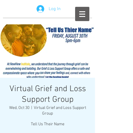
Log In
Virtual Grief and Loss
Support Group
Wed, Oct 30
  |  
Virtual Grief and Loss Support
Group
Tell Us Their Name