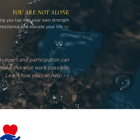
YOU ARE NOT ALONE
elp you tap into your own strength
resilience and elevate your life
>>
support and participation can
make this vital work possible.
Learn how you can help
>>
Please donate today!