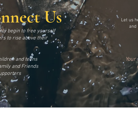
onnect Us
Let us h
and 
only begin to free yourself
rs to rise above their
Your 
hildren and teens
amily and Friends
upporters
49 North 31st Phila., PA 19132
|
Phone: 215-284-0127
e@gmail.com
|
Web:
www.newviewinstitute.org