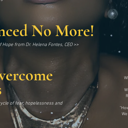
enced No More!
 Hope from Dr. Helena Fontes, CEO >>
vercome
Wh
s
W
R
ycle of fear, hopelessness and
“How
We 