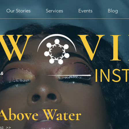
Our Stories
Services
Events
Blog
W V
INS
 &
Above Water
ng. >>