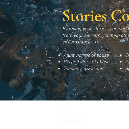
Stories C
B
y telling your stories, you not 
f
rom your secrets, you help othe
circumstance. >>
Adult victims of abuse
C
Perpetrators
of abuse
F
Teachers & Parents
S
New View Institute | 25
Email:
newviewinstitut