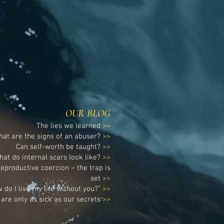
renewing of your mind and the
healing of your soul.
OUR BLOG
The lies we learned
>>
at are the signs of an abuser?
>>
Can self-worth be taught?
>>
hat do internal scars look like?
>>
eproductive coercion – the trap is
set
>>
 do I live my life without you?”
>>
are only as sick as our secrets
>>