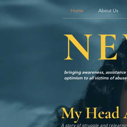
Home
About Us
NE
bringing awareness, assistance
optimism to all victims of abuse
My Head 
A story of struggle and relearni