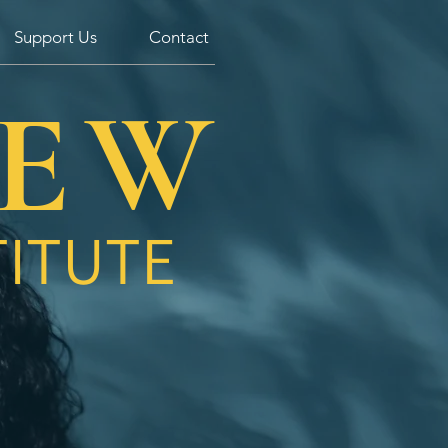
Support Us
Contact
Log In
IEW
TITUTE
Be transformed by the