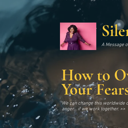
Sil
A Message of
How to O
Your Fear
We can change this worldwide c
anger… if we work together. >>